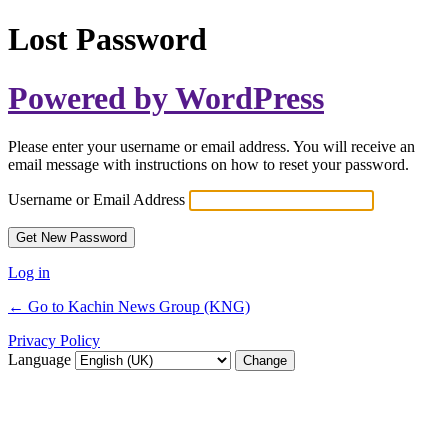
Lost Password
Powered by WordPress
Please enter your username or email address. You will receive an
email message with instructions on how to reset your password.
Username or Email Address
Log in
← Go to Kachin News Group (KNG)
Privacy Policy
Language