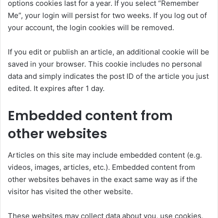
options cookies last for a year. If you select “Remember
Me”, your login will persist for two weeks. If you log out of
your account, the login cookies will be removed.
If you edit or publish an article, an additional cookie will be
saved in your browser. This cookie includes no personal
data and simply indicates the post ID of the article you just
edited. It expires after 1 day.
Embedded content from
other websites
Articles on this site may include embedded content (e.g.
videos, images, articles, etc.). Embedded content from
other websites behaves in the exact same way as if the
visitor has visited the other website.
These websites may collect data about you, use cookies,