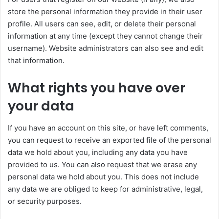
store the personal information they provide in their user
profile. All users can see, edit, or delete their personal
information at any time (except they cannot change their
username). Website administrators can also see and edit
that information.
What rights you have over
your data
If you have an account on this site, or have left comments,
you can request to receive an exported file of the personal
data we hold about you, including any data you have
provided to us. You can also request that we erase any
personal data we hold about you. This does not include
any data we are obliged to keep for administrative, legal,
or security purposes.