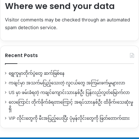
Where we send your data
Visitor comments may be checked through an automated
spam detection service.
Recent Posts
ရွှေကူမှာတိုက်ပွဲတွေ ဆက်ဖြစ်နေ
ကချင်မှာ အသက်မပြည့်သေးတဲ့ လူငယ်တွေ အကြမ်းဖက်မှုများလာ
US မှာ ဖမ်းခံရတဲ့ ကချင်ကျောင်းသားနှစ်ဦး ပြန်လည်လွတ်မြောက်လာ
လေကြောင်း တိုက်ခိုက်ခံရတာကြောင့် အရပ်သားနှစ်ဦး ထိခိုက်၊သေဆုံးမှု
ရှိ
VIP လိုင်းတွေကို မီးအပြည့်ပေးပြီး ပုံမှန်လိုင်းတွေကို ဖြတ်တောက်ထား