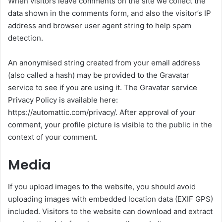
When visitors leave comments on the site we collect the
data shown in the comments form, and also the visitor’s IP
address and browser user agent string to help spam
detection.
An anonymised string created from your email address
(also called a hash) may be provided to the Gravatar
service to see if you are using it. The Gravatar service
Privacy Policy is available here:
https://automattic.com/privacy/. After approval of your
comment, your profile picture is visible to the public in the
context of your comment.
Media
If you upload images to the website, you should avoid
uploading images with embedded location data (EXIF GPS)
included. Visitors to the website can download and extract