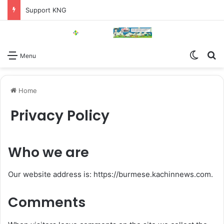
Support KNG
Switch
Se
Menu
Home
Privacy Policy
Who we are
Our website address is: https://burmese.kachinnews.com.
Comments