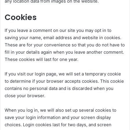
any location data from images on the website.
Cookies
If you leave a comment on our site you may opt in to
saving your name, email address and website in cookies.
These are for your convenience so that you do not have to
fill in your details again when you leave another comment.
These cookies will last for one year.
If you visit our login page, we will set a temporary cookie
to determine if your browser accepts cookies. This cookie
contains no personal data and is discarded when you
close your browser.
When you log in, we will also set up several cookies to
save your login information and your screen display
choices. Login cookies last for two days, and screen