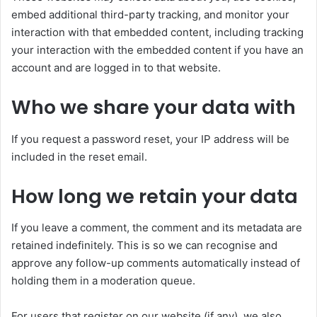
embed additional third-party tracking, and monitor your
interaction with that embedded content, including tracking
your interaction with the embedded content if you have an
account and are logged in to that website.
Who we share your data with
If you request a password reset, your IP address will be
included in the reset email.
How long we retain your data
If you leave a comment, the comment and its metadata are
retained indefinitely. This is so we can recognise and
approve any follow-up comments automatically instead of
holding them in a moderation queue.
For users that register on our website (if any), we also