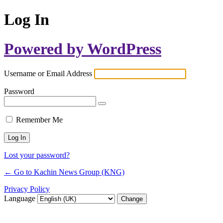
Log In
Powered by WordPress
Username or Email Address
Password
Remember Me
Lost your password?
← Go to Kachin News Group (KNG)
Privacy Policy
Language