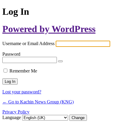
Log In
Powered by WordPress
Username or Email Address
Password
Remember Me
Lost your password?
← Go to Kachin News Group (KNG)
Privacy Policy
Language