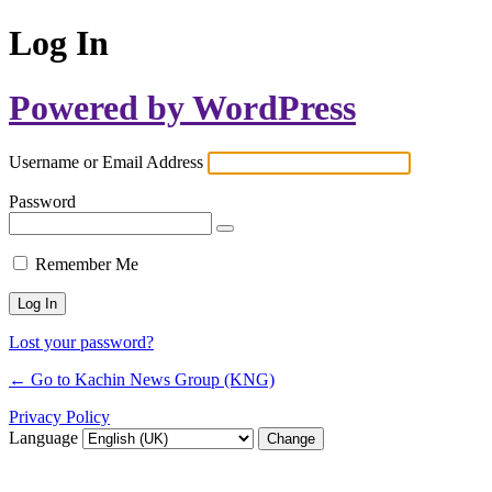
Log In
Powered by WordPress
Username or Email Address
Password
Remember Me
Lost your password?
← Go to Kachin News Group (KNG)
Privacy Policy
Language